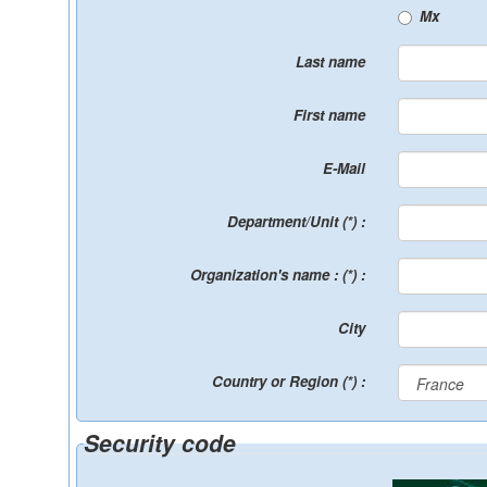
Mx
Last name
First name
E-Mail
Department/Unit (*) :
Organization's name : (*) :
City
Country or Region (*) :
Security code