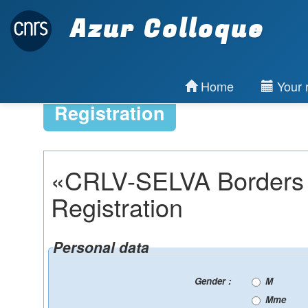
Azur Colloque
Home
Your r
Registration
«CRLV-SELVA Borders 
Registration
Personal data
Gender :
M
Mme