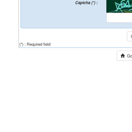
Captcha (*) :
(*) : Required field
Go 