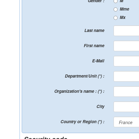
Gender :
M
Mme
Mx
Last name
First name
E-Mail
Department/Unit (*) :
Organization's name : (*) :
City
Country or Region (*) :