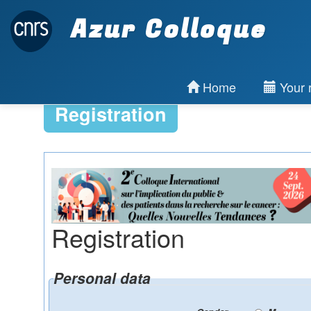
Azur Colloque
Home
Your r
Registration
Registration
Personal data