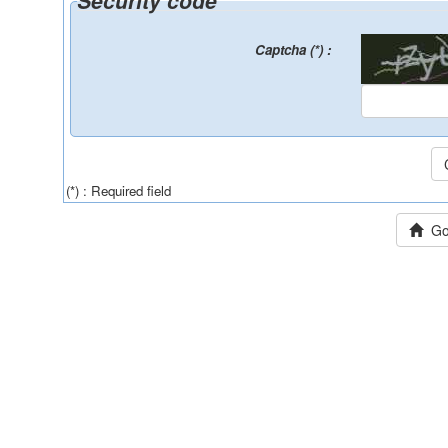
Security code
Captcha (*) :
(*) : Required field
Go 