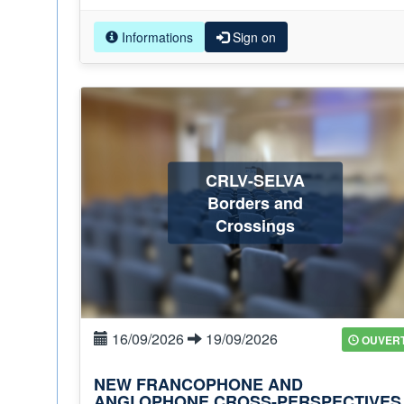
Informations
Sign on
CRLV-SELVA
Borders and
Crossings
16/09/2026
19/09/2026
OUVER
NEW FRANCOPHONE AND
ANGLOPHONE CROSS-PERSPECTIVES