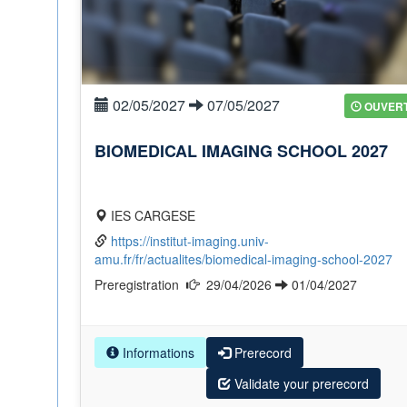
02/05/2027
07/05/2027
OUVER
BIOMEDICAL IMAGING SCHOOL 2027
IES CARGESE
https://institut-imaging.univ-
amu.fr/fr/actualites/biomedical-imaging-school-2027
Preregistration
29/04/2026
01/04/2027
Informations
Prerecord
Validate your prerecord