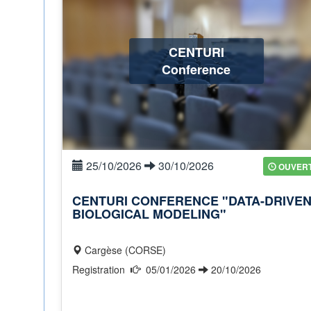
CENTURI
Conference
25/10/2026
30/10/2026
OUVER
CENTURI CONFERENCE "DATA-DRIVE
BIOLOGICAL MODELING"
Cargèse (CORSE)
Registration
05/01/2026
20/10/2026