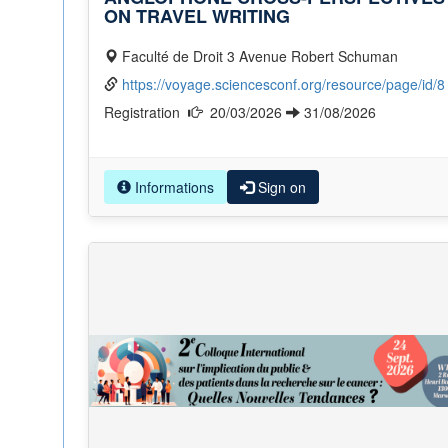
ON TRAVEL WRITING
Faculté de Droit 3 Avenue Robert Schuman
https://voyage.sciencesconf.org/resource/page/id/8
Registration
20/03/2026
31/08/2026
Informations
Sign on