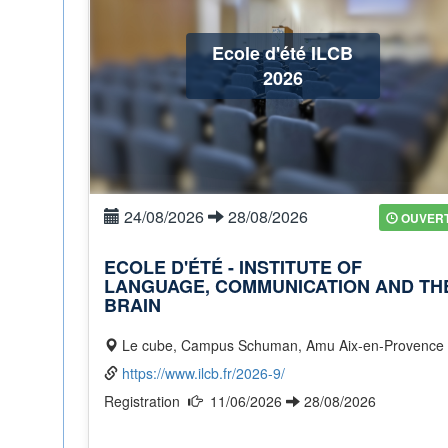
Ecole d'été ILCB
2026
24/08/2026
28/08/2026
OUVER
ECOLE D'ÉTÉ - INSTITUTE OF
LANGUAGE, COMMUNICATION AND TH
BRAIN
Le cube, Campus Schuman, Amu Aix-en-Provence
https://www.ilcb.fr/2026-9/
Registration
11/06/2026
28/08/2026