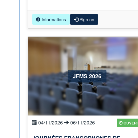
Informations
Sign on
JFMS 2026
04/11/2026
06/11/2026
OUVER