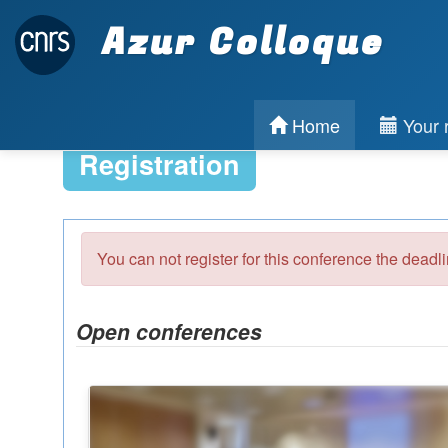
Azur Colloque
Home
Your r
Registration
You can not register for this conference the deadl
Open conferences