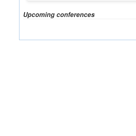
Upcoming conferences