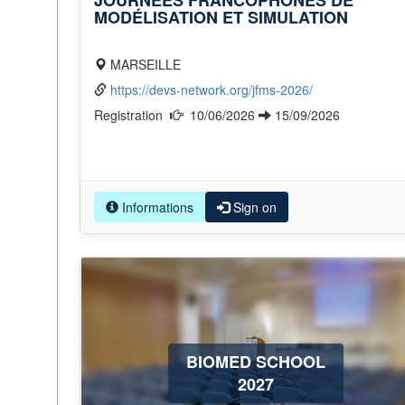
JOURNÉES FRANCOPHONES DE
MODÉLISATION ET SIMULATION
MARSEILLE
https://devs-network.org/jfms-2026/
Registration
10/06/2026
15/09/2026
Informations
Sign on
BIOMED SCHOOL
2027