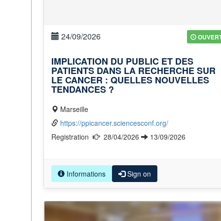
24/09/2026
OUVER
IMPLICATION DU PUBLIC ET DES
PATIENTS DANS LA RECHERCHE SUR
LE CANCER : QUELLES NOUVELLES
TENDANCES ?
Marseille
https://ppicancer.sciencesconf.org/
Registration
28/04/2026
13/09/2026
Informations
Sign on