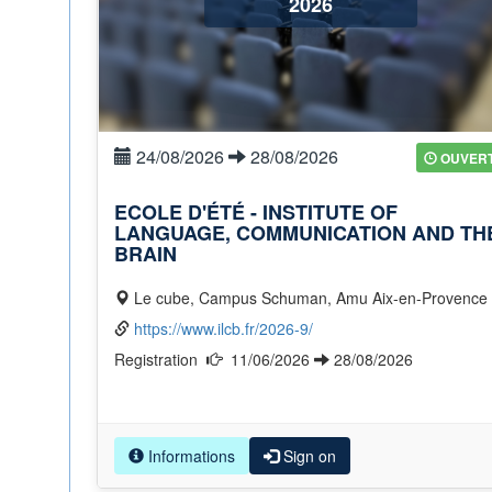
2026
24/08/2026
28/08/2026
OUVER
ECOLE D'ÉTÉ - INSTITUTE OF
LANGUAGE, COMMUNICATION AND TH
BRAIN
Le cube, Campus Schuman, Amu Aix-en-Provence
https://www.ilcb.fr/2026-9/
Registration
11/06/2026
28/08/2026
Informations
Sign on