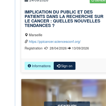
OUVER
IMPLICATION DU PUBLIC ET DES
PATIENTS DANS LA RECHERCHE SUR
LE CANCER : QUELLES NOUVELLES
TENDANCES ?
Marseille
https://ppicancer.sciencesconf.org/
Registration
28/04/2026
13/09/2026
Informations
Sign on