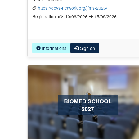
https://devs-network.org/jfms-2026/
Registration
10/06/2026
15/09/2026
Informations
Sign on
BIOMED SCHOOL
2027