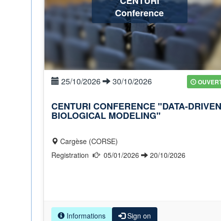
CENTURI
Conference
25/10/2026
30/10/2026
OUVER
CENTURI CONFERENCE "DATA-DRIVE
BIOLOGICAL MODELING"
Cargèse (CORSE)
Registration
05/01/2026
20/10/2026
Informations
Sign on