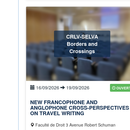
CRLV-SELVA
Borders and
Crossings
16/09/2026
19/09/2026
OUVER
NEW FRANCOPHONE AND
ANGLOPHONE CROSS-PERSPECTIVES
ON TRAVEL WRITING
Faculté de Droit 3 Avenue Robert Schuman