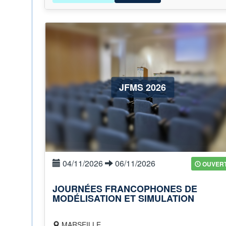
JFMS 2026
04/11/2026
06/11/2026
OUVER
JOURNÉES FRANCOPHONES DE
MODÉLISATION ET SIMULATION
MARSEILLE