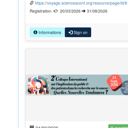
https://voyage.sciencesconf.org/resource/page/id/8
Registration
20/03/2026
31/08/2026
Informations
Sign on
24/09/2026