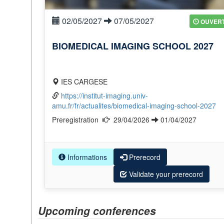
02/05/2027
07/05/2027
OUVER
BIOMEDICAL IMAGING SCHOOL 2027
IES CARGESE
https://institut-imaging.univ-
amu.fr/fr/actualites/biomedical-imaging-school-2027
Preregistration
29/04/2026
01/04/2027
Informations
Prerecord
Validate your prerecord
Upcoming conferences