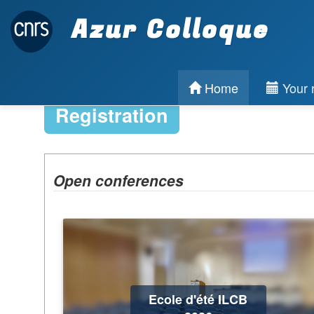
Azur Colloque
Home
Your r
Registration
Open conferences
Ecole d'été ILCB