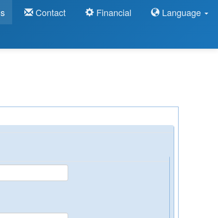
ns
Contact
Financial
Language