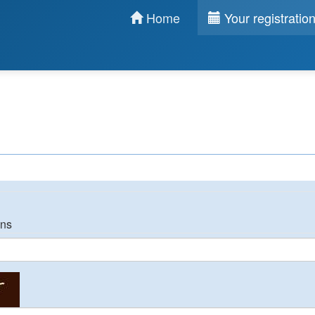
Home
Your registratio
ons