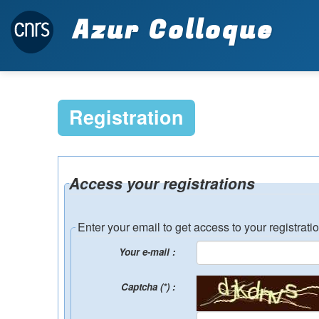
Azur Colloque
Registration
Access your registrations
Enter your email to get access to your registrati
Your e-mail :
Captcha (*) :