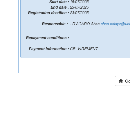
Start date :
15/07/2025
End date :
23/07/2025
Registration deadline :
23/07/2025
Responsable :
- D'AGARO Absa
absa.ndiaye@uni
Repayment conditions :
Payment Information :
CB -VIREMENT
Go 