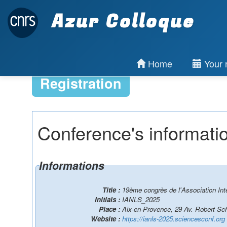
Azur Colloque
Home
Your r
Registration
Conference's informati
Informations
Title :
19ème congrès de l'Association Int
Initials :
IANLS_2025
Place :
Aix-en-Provence, 29 Av. Robert S
Website :
https://ianls-2025.sciencesconf.org