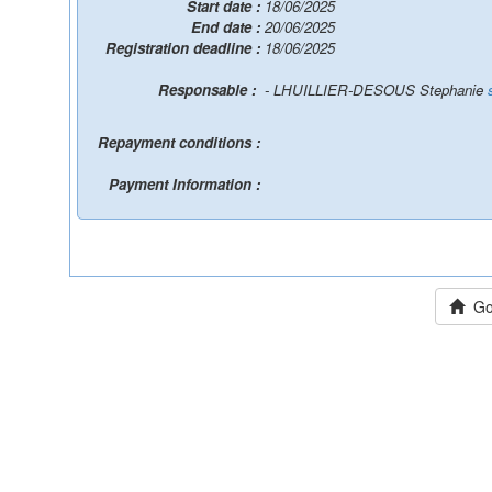
Start date :
18/06/2025
End date :
20/06/2025
Registration deadline :
18/06/2025
Responsable :
- LHUILLIER-DESOUS Stephanie
Repayment conditions :
Payment Information :
Go 