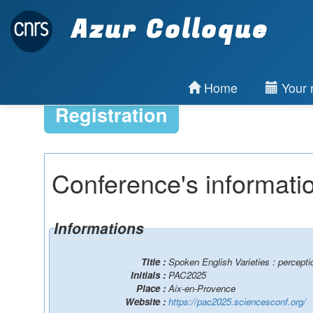
Azur Colloque
Home
Your r
Registration
Conference's informati
Informations
Title :
Spoken English Varieties : percepti
Initials :
PAC2025
Place :
Aix-en-Provence
Website :
https://pac2025.sciencesconf.org/