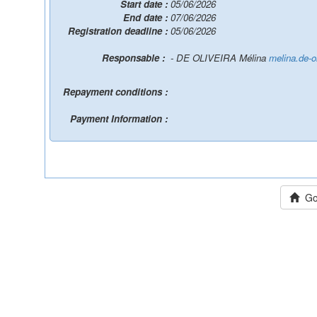
Start date :
05/06/2026
End date :
07/06/2026
Registration deadline :
05/06/2026
Responsable :
- DE OLIVEIRA Mélina
melina.de-o
Repayment conditions :
Payment Information :
Go 