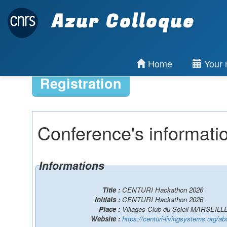
Azur Colloque
Home
Your r
Registration
Conference's informati
Informations
Title :
CENTURI Hackathon 2026
Initials :
CENTURI Hackathon 2026
Place :
Villages Club du Soleil MARSEILL
Website :
https://centuri-livingsystems.org/ab