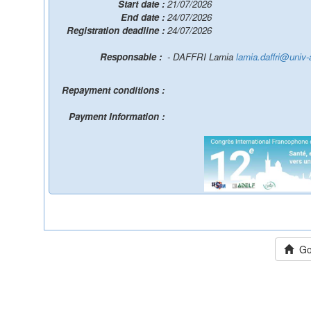
Start date :
21/07/2026
End date :
24/07/2026
Registration deadline :
24/07/2026
Responsable :
- DAFFRI Lamia
lamia.daffri@univ-
Repayment conditions :
Payment Information :
Go 