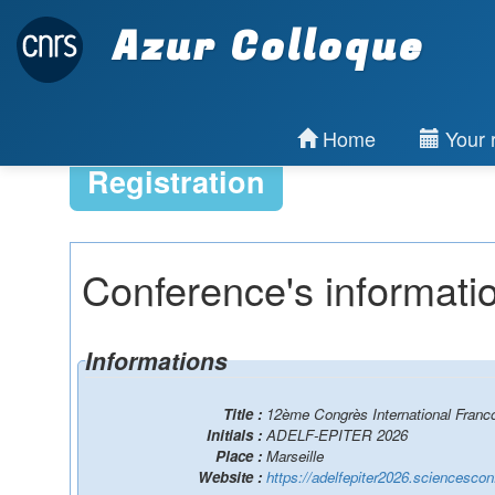
Azur Colloque
Home
Your r
Registration
Conference's informati
Informations
Title :
12ème Congrès International Franc
Initials :
ADELF-EPITER 2026
Place :
Marseille
Website :
https://adelfepiter2026.sciencescon