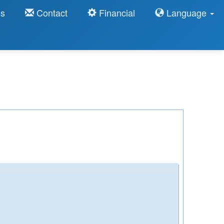
ns
Contact
Financial
Language