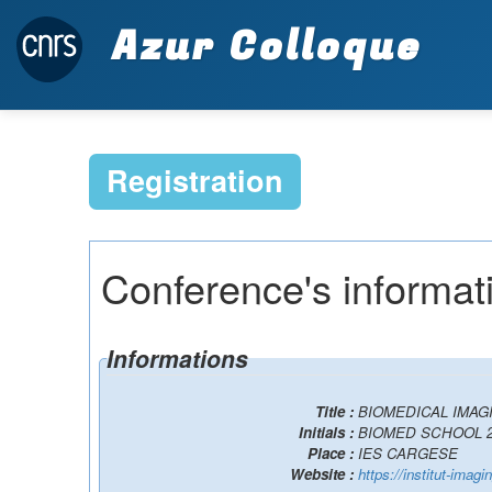
Azur Colloque
Registration
Conference's informat
Informations
Title :
BIOMEDICAL IMAG
Initials :
BIOMED SCHOOL 2
Place :
IES CARGESE
Website :
https://institut-imag