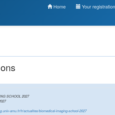
Home
Your registratio
ions
ING SCHOOL 2027
027
ing.univ-amu.fr/fr/actualites/biomedical-imaging-school-2027