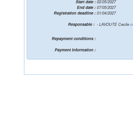
Start date :
02/05/2027
End date :
07/05/2027
Registration deadline :
01/04/2027
Responsable :
- LAVOUTE Cecile
c
Repayment conditions :
Payment Information :