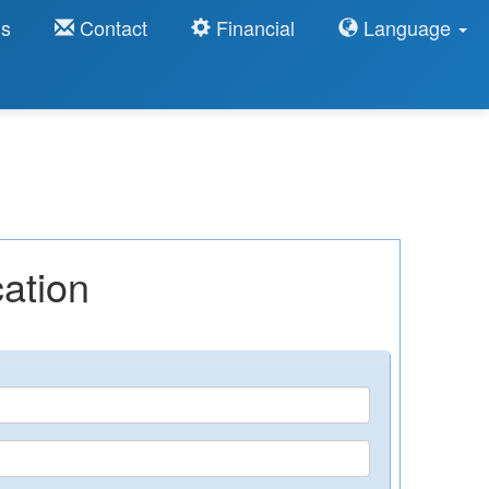
ns
Contact
Financial
Language
ation