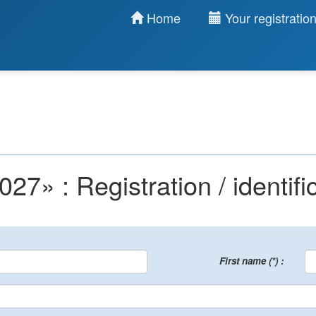
Home
Your registratio
 : Registration / identific
First name (*) :