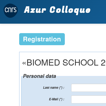
Azur Colloque
Registration
«BIOMED SCHOOL 2027»
Personal data
Last name (*) :
E-Mail (*) :