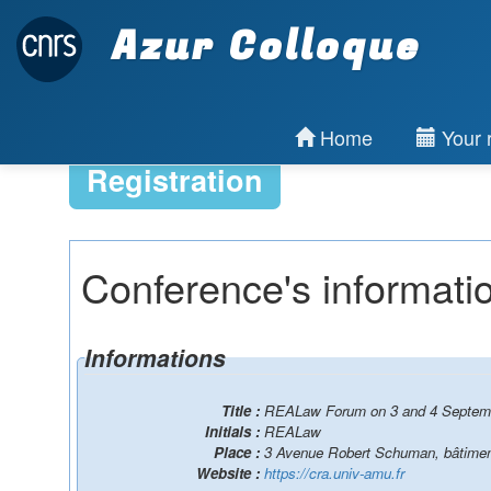
Azur Colloque
Home
Your r
Registration
Conference's informati
Informations
Title :
REALaw Forum on 3 and 4 Septemb
Initials :
REALaw
Place :
3 Avenue Robert Schuman, bâtimen
Website :
https://cra.univ-amu.fr