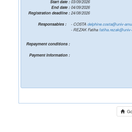
Start date :
03/09/2026
End date :
04/09/2026
Registration deadline :
24/08/2026
Responsables :
- COSTA
delphine.costa@univ-amu.
- REZAK Fatiha
fatiha.rezak@univ-
Repayment conditions :
Payment Information :
Go 